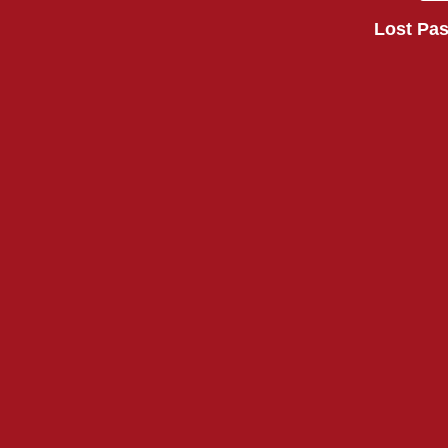
Lost Pa