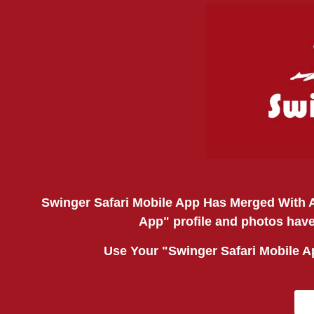
Swinger Safari Mobile App Has Merged With A
App" profile and photos have
Use Your "Swinger Safari Mobile 