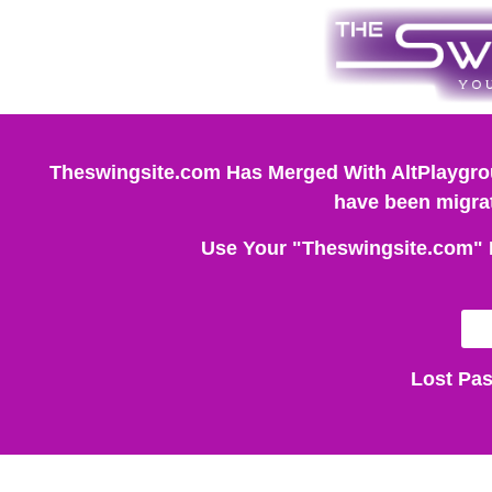
Theswingsite.com Has Merged With AltPlaygrou
have been migrat
Use Your "Theswingsite.com" 
Lost Pa