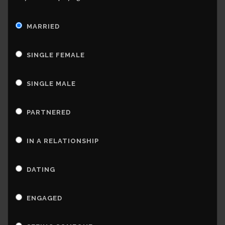
MARRIED
SINGLE FEMALE
SINGLE MALE
PARTNERED
IN A RELATIONSHIP
DATING
ENGAGED