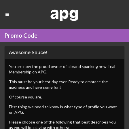
Promo Code
Awesome Sauce!
You are now the proud owner of a brand spanking new Trial
Membership on APG.
This must be your best day ever. Ready to embrace the
madness and have some fun?
Of course you are.
First thing we need to know is what type of profile you want
on APG.
Please choose one of the following that best describes you
as you will be playing with others: