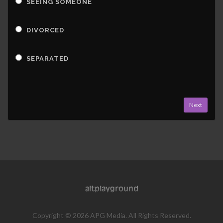
SEEING SOMEONE
DIVORCED
SEPARATED
Next
Copyright © 2026 APG Media. All Rights Reserved.