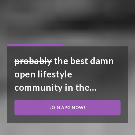
probably
the best damn
open lifestyle
community in the
United States...
JOIN APG NOW!