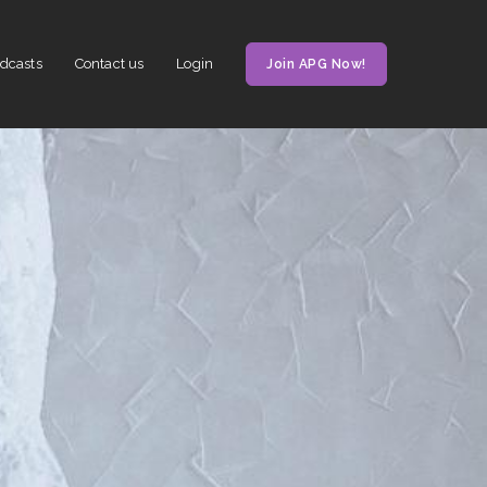
dcasts
Contact us
Login
Join APG Now!