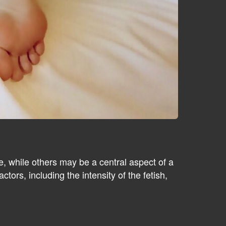
, while others may be a central aspect of a
tors, including the intensity of the fetish,