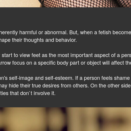
 inherently harmful or abnormal. But, when a fetish beco
 shape their thoughts and behavior.
 start to view feet as the most important aspect of a per
rrow focus on a specific body part or object will affect th
n's self-image and self-esteem. If a person feels shame 
ay hide their true desires from others. On the other sid
ies that don`t involve it.