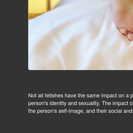
Not all fetishes have the same impact on a 
person's identity and sexuality. The impact of
the person's self-image, and their social and 