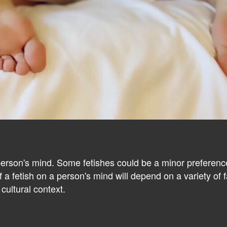
person's mind. Some fetishes could be a minor preference
 a fetish on a person's mind will depend on a variety of fac
cultural context.