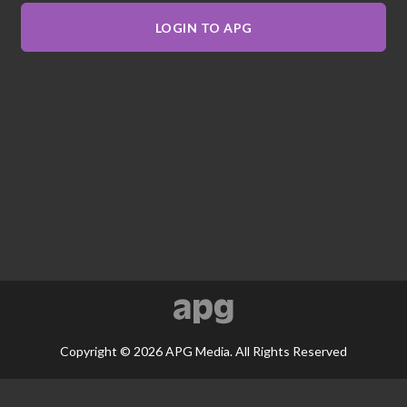
LOGIN TO APG
Copyright © 2026 APG Media. All Rights Reserved