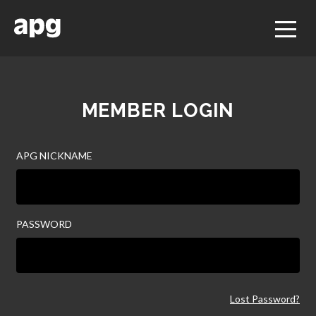
MEMBER LOGIN
APG NICKNAME
PASSWORD
Lost Password?