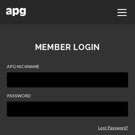
MEMBER LOGIN
APG NICKNAME
PASSWORD
Lost Password?