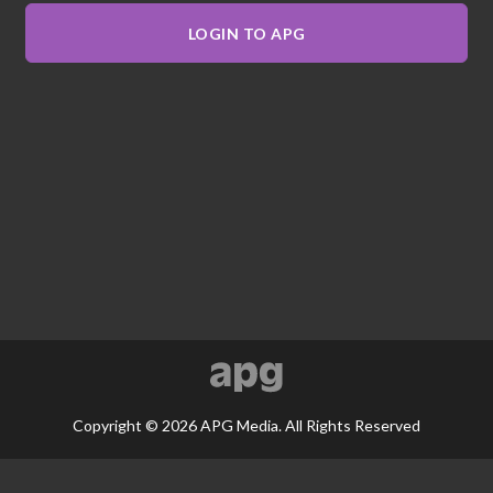
LOGIN TO APG
Copyright © 2026 APG Media. All Rights Reserved