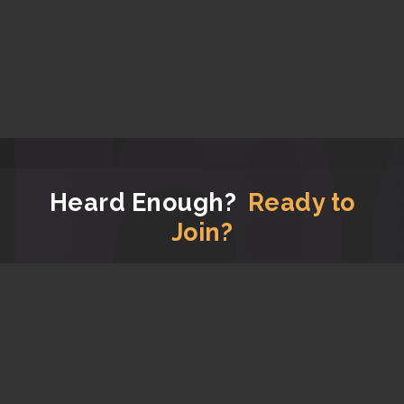
Heard Enough?
Ready to
Join?
Now that you have read all the good stuff about us,
let's get you signed up!
JOIN APG FOR FREE