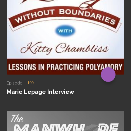
Episode :
190
Marie Lepage Interview