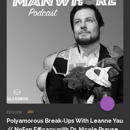
Episode :
480
Polyamorous Break-Ups With Leanne Yau
// NoFap Efficacy with Dr. Nicole Prause