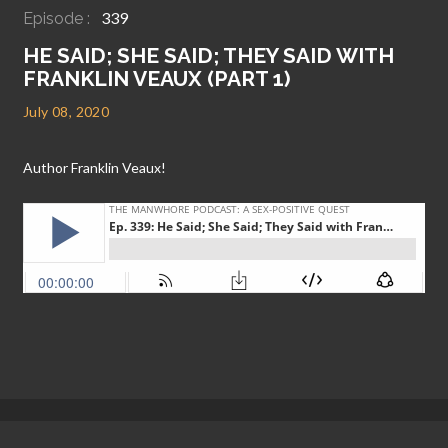
339
Episode :
HE SAID; SHE SAID; THEY SAID WITH
FRANKLIN VEAUX (PART 1)
July 08, 2020
Author Franklin Veaux!