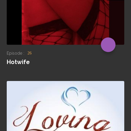
Episode :
26
Hotwife