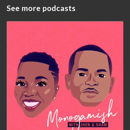
See more podcasts