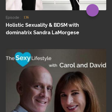
Episode :
136
Holistic Sexuality & BDSM with
dominatrix Sandra LaMorgese