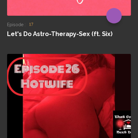
Episode :
17
Let's Do Astro-Therapy-Sex (ft. Six)