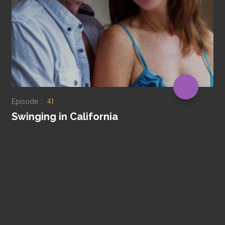
Episode :
41
Swinging in California