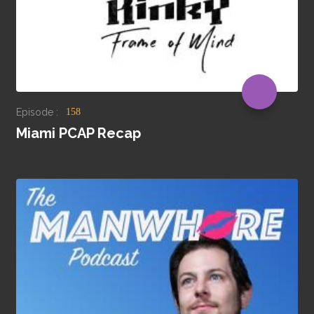
Episode :
158
Miami PCAP Recap