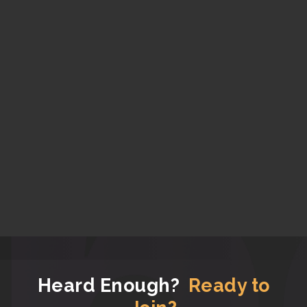
Heard Enough?
Ready to