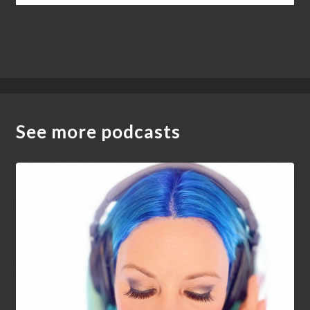
See more podcasts