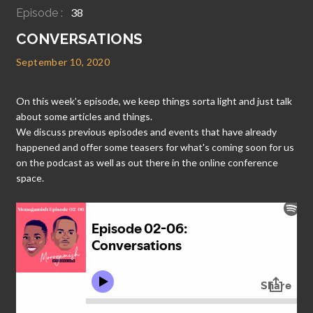
38
Episode :
CONVERSATIONS
September 10, 2020
On this week's episode, we keep things sorta light and just talk
about some articles and things.
We discuss previous episodes and events that have already
happened and offer some teasers for what's coming soon for us
on the podcast as well as out there in the online conference
space.