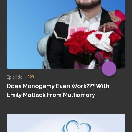
Episode :
528
Does Monogamy Even Work??? With
Emily Matlack From Multiamory