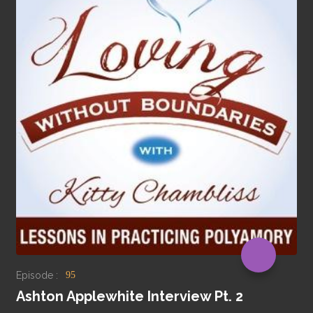
Episode :
95
Ashton Applewhite Interview Pt. 2