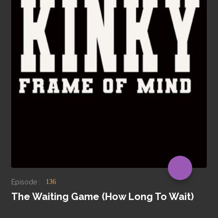
Episode :
136
The Waiting Game (How Long To Wait)