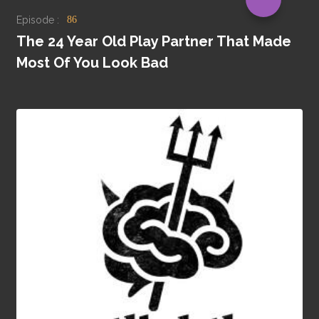
Episode :
86
The 24 Year Old Play Partner That Made
Most Of You Look Bad