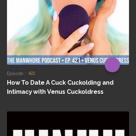
Episode :
422
How To Date A Cuck Cuckolding and
Intimacy with Venus Cuckoldress