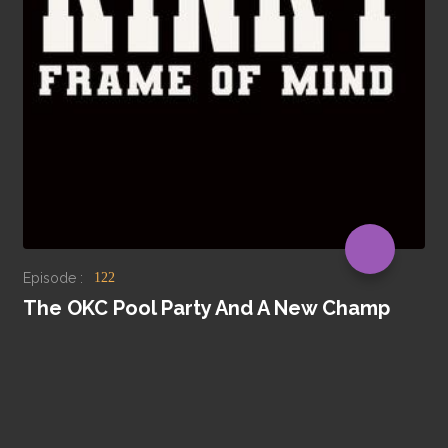
Episode :
122
The OKC Pool Party And A New Champ