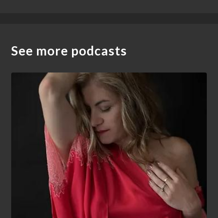
See more podcasts