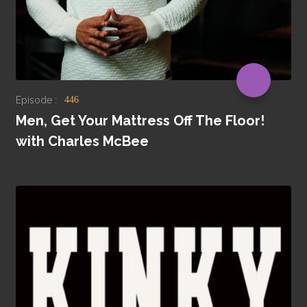
Episode :
446
Men, Get Your Mattress Off The Floor!
with Charles McBee