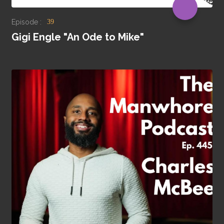
Episode :
39
Gigi Engle "An Ode to Mike"