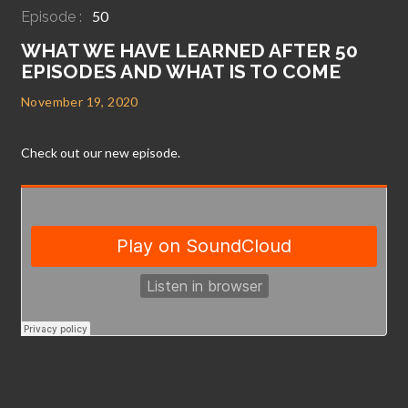
50
Episode :
WHAT WE HAVE LEARNED AFTER 50
EPISODES AND WHAT IS TO COME
November 19, 2020
Check out our new episode.