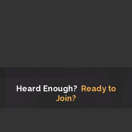
Heard Enough?
Ready to
Join?
Now that you have read all the good stuff about us,
let's get you signed up!