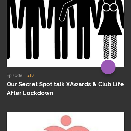
Episode :
210
Our Secret Spot talk XAwards & Club Life
After Lockdown