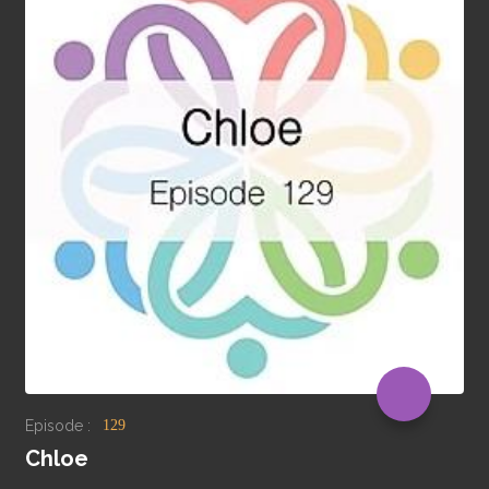
Episode :
129
Chloe