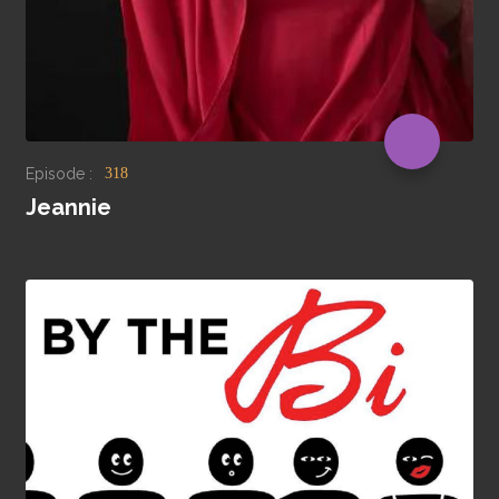
Episode :
318
Jeannie