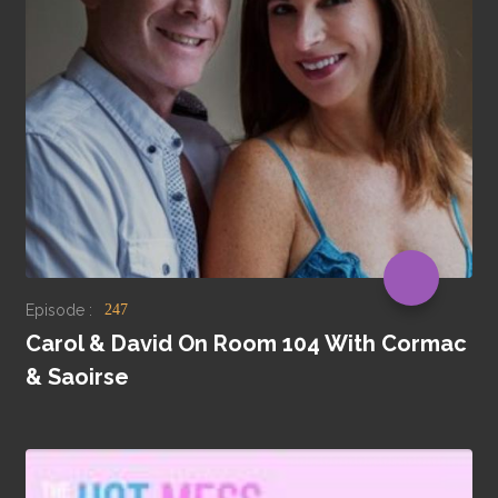
Episode :
247
Carol & David On Room 104 With Cormac
& Saoirse