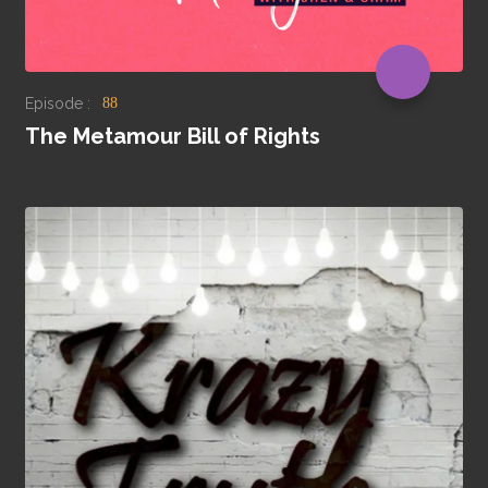
Episode :
88
The Metamour Bill of Rights