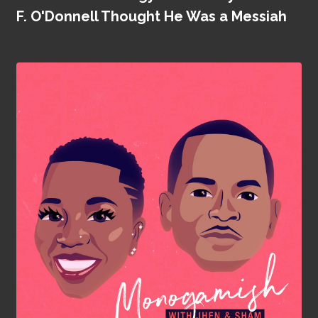
F. O'Donnell Thought He Was a Messiah