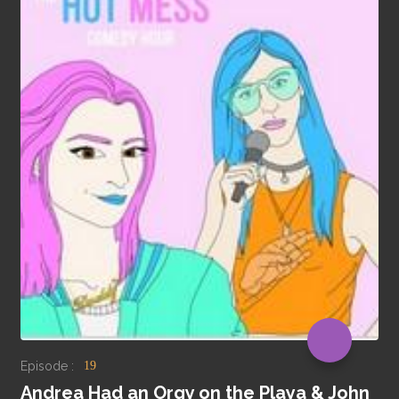
Episode :
19
Andrea Had an Orgy on the Playa & John