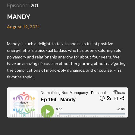
201
Episode :
MANDY
August 19, 2021
Mandy is such a delight to talk to and is so full of positive
energy! She is a bisexual badass who has been exploring solo
polyamory and relationship anarchy for about four years. We
have an amazing discussion about her journey, about navigating
the complications of mono-poly dynamics, and of course, Fin's
favorite topic...