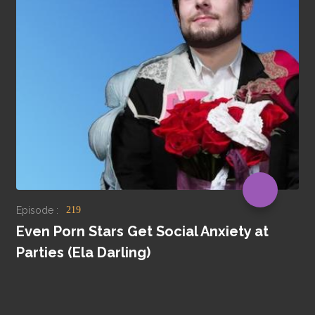
Episode :
219
Even Porn Stars Get Social Anxiety at
Parties (Ela Darling)