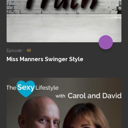
Episode :
68
Miss Manners Swinger Style