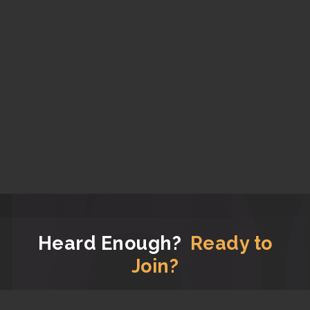
Heard Enough?
Ready to
Join?
Now that you have read all the good stuff about us,