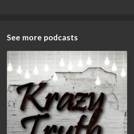
See more podcasts