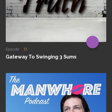
Episode :
13
Gateway To Swinging 3 Sums