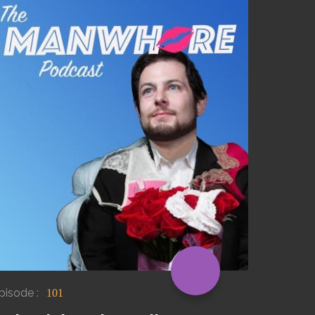
pisode :
101