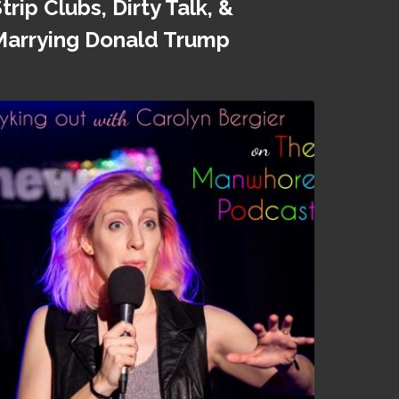
trip Clubs, Dirty Talk, &
Marrying Donald Trump