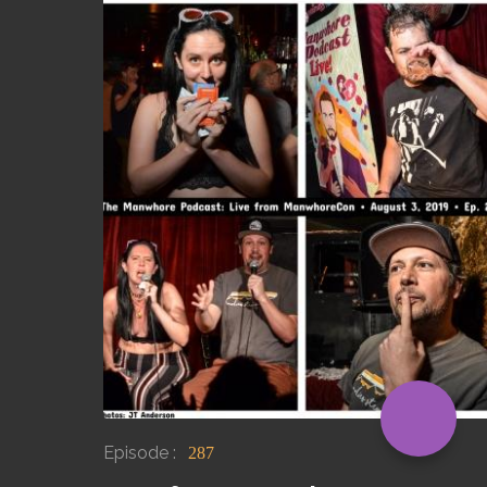
Episode :
287