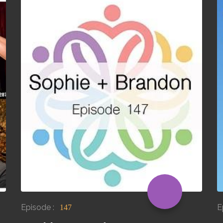
Episode :
E
147