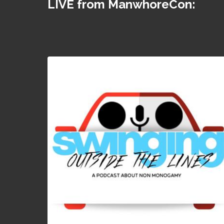
LIVE from ManwhoreCon: