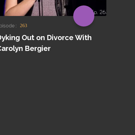
pisode :
263
Dyking Out on Divorce With
Carolyn Bergier