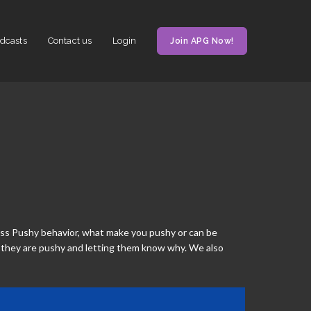
dcasts
Contact us
Login
Join APG Now!
cuss Pushy behavior, what make you pushy or can be
 they are pushy and letting them know why. We also