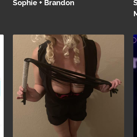
Sophie + Brandon
S