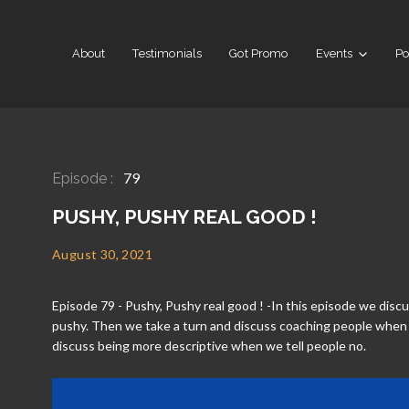
About
Testimonials
Got Promo
Events
Po
79
Episode :
PUSHY, PUSHY REAL GOOD !
August 30, 2021
Episode 79 - Pushy, Pushy real good ! -In this episode we dis
pushy. Then we take a turn and discuss coaching people when
discuss being more descriptive when we tell people no.