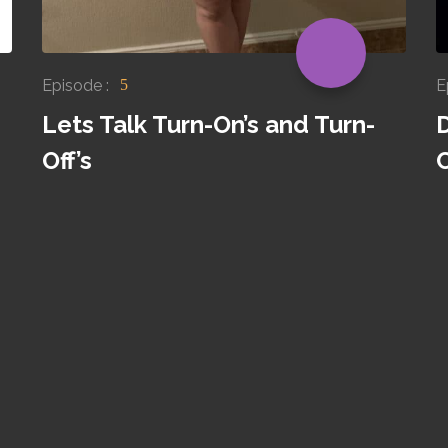
Episode :
E
5
Lets Talk Turn-On’s and Turn-
Off’s