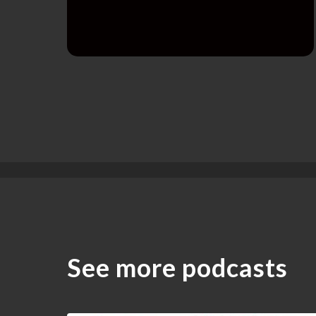
See more podcasts