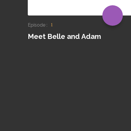
Episode :
1
Meet Belle and Adam