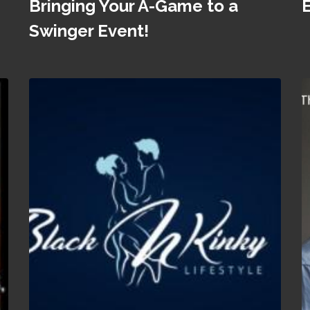
Bringing Your A-Game to a
Swinger Event!