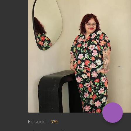
Episode :
379