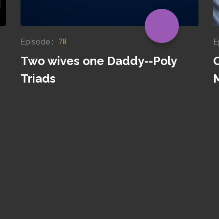
Episode :
E
78
Two wives one Daddy--Poly
O
Triads