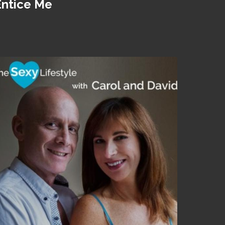
Entice Me