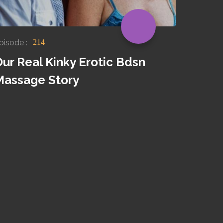
pisode :
214
ur Real Kinky Erotic Bdsn
Massage Story