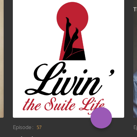
Episode :
E
57