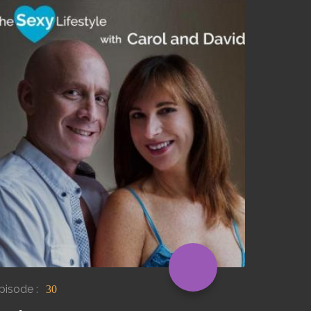
pisode :
30