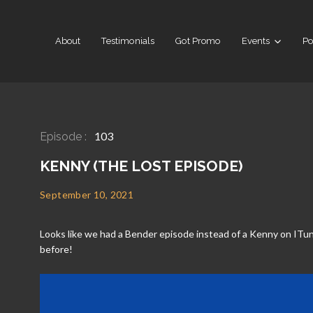
About
Testimonials
Got Promo
Events
Po
103
Episode :
KENNY (THE LOST EPISODE)
September 10, 2021
Looks like we had a Bender episode instead of a Kenny on ITun
before!