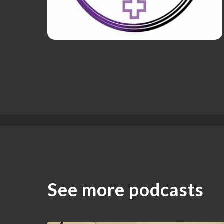
See more podcasts