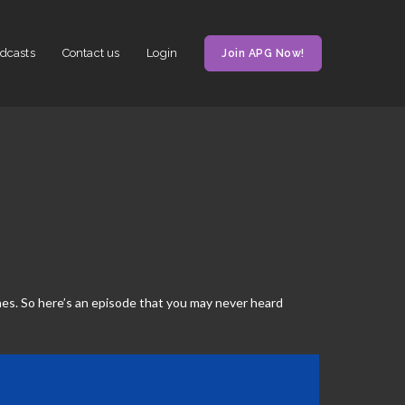
dcasts
Contact us
Login
Join APG Now!
es. So here’s an episode that you may never heard