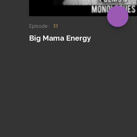
Episode :
33
Big Mama Energy