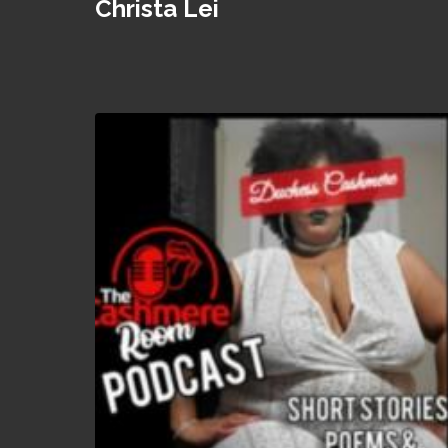
Christa Lei