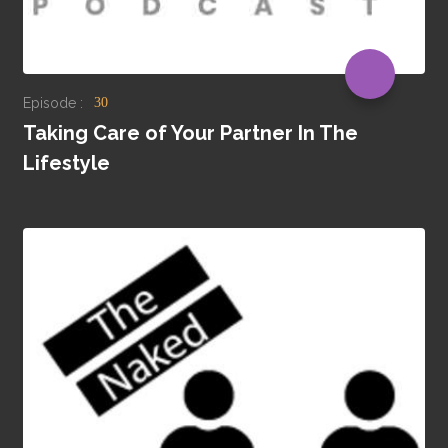
Episode :
30
Taking Care of Your Partner In The
Lifestyle