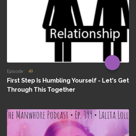
Episode :
40
First Step Is Humbling Yourself - Let's Get
Through This Together