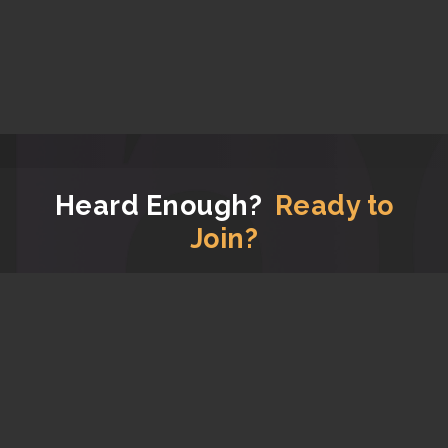
Heard Enough?
Ready to
Join?
Now that you have read all the good stuff about us,
let's get you signed up!
JOIN APG FOR FREE