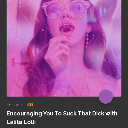
Episode :
400
Encouraging You To Suck That Dick with
Lalita Lolli