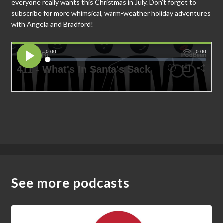
everyone really wants this Christmas in July. Don’t forget to
subscribe for more whimsical, warm-weather holiday adventures
with Angela and Bradford!
See more podcasts