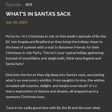
409
Episode :
WHAT’S IN SANTA’S SACK
July 18, 2024
Ho ho ho—it’s Christmas in July on this week’s episode of By the
Bi! Join Angela and Bradford as they bring the holiday cheer to
the heat of summer with a visit to Between Friends for their
Christmas in July Party. This isn’t your typical holiday gathering;
instead of snowflakes and sleigh bells, think sexy lingerie and
Santa hats!
Dive into the fun as they dig deep into Santa’s sack, uncovering
what’s on everyone’s wishlist. From naughty to nice, the wishes
revealed will surprise, delight, and maybe even blush! It’s a
merry exploration of desires and dreams, all wrapped up in a
summery Christmas bow.
Tune in for a jolly good time with By the Bi and discover what