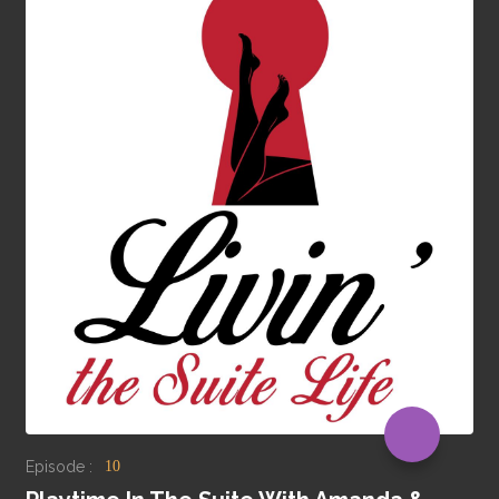
Episode :
10