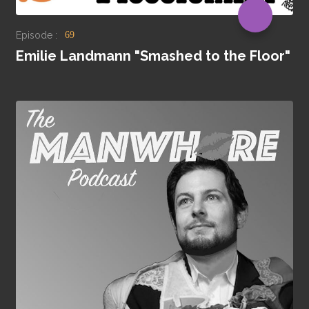
Episode :
69
Emilie Landmann "Smashed to the Floor"