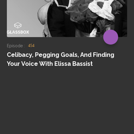
Episode :
454
Celibacy, Pegging Goals, And Finding
Your Voice With Elissa Bassist