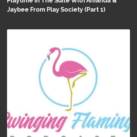
Playtime In The Suite With Amanda &
Jaybee From Play Society (Part 1)