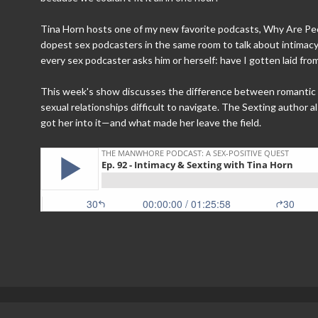
Tina Horn hosts one of my new favorite podcasts, Why Are Peo
dopest sex podcasters in the same room to talk about intimac
every sex podcaster asks him or herself: have I gotten laid fr
This week's show discusses the difference between romantic l
sexual relationships difficult to navigate. The Sexting author
got her into it—and what made her leave the field.