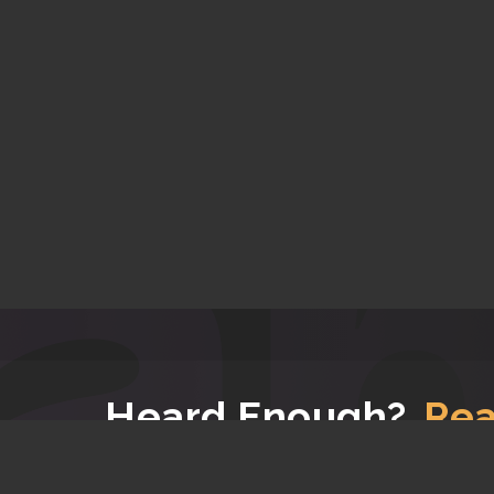
Heard Enough?
Rea
Now that you have read all the good stuff about u