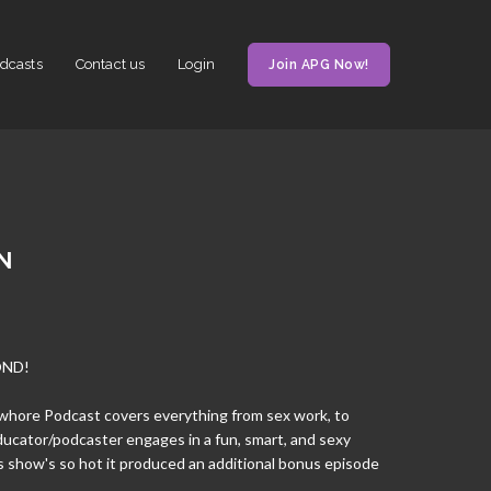
dcasts
Contact us
Login
Join APG Now!
N
OND!
anwhore Podcast covers everything from sex work, to
ducator/podcaster engages in a fun, smart, and sexy
s show's so hot it produced an additional bonus episode