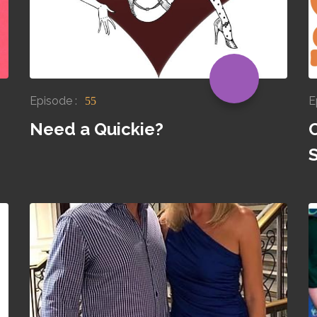
Episode :
E
55
Need a Quickie?
S