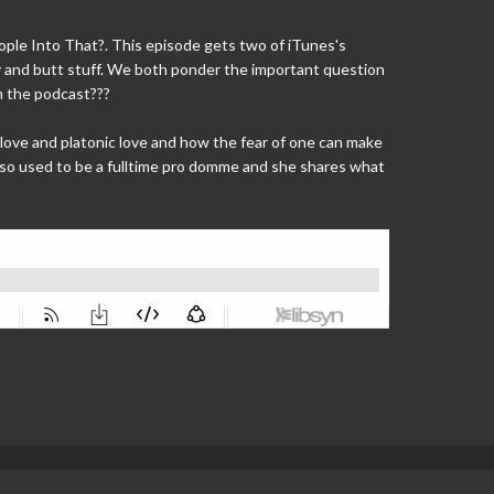
ple Into That?. This episode gets two of iTunes's
y and butt stuff. We both ponder the important question
om the podcast???
ove and platonic love and how the fear of one can make
 also used to be a fulltime pro domme and she shares what