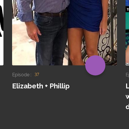
Episode :
E
37
Elizabeth + Phillip