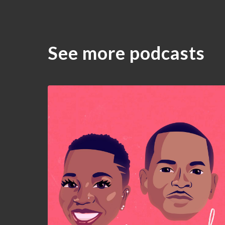
See more podcasts