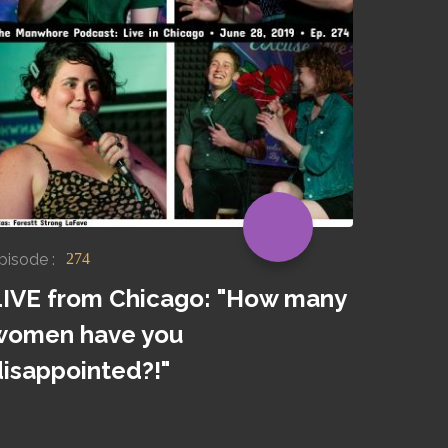
pisode :
274
LIVE from Chicago: "How many
women have you
disappointed?!"