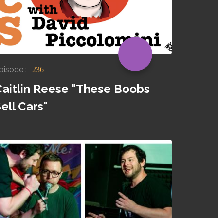
pisode :
236
Caitlin Reese "These Boobs
ell Cars"