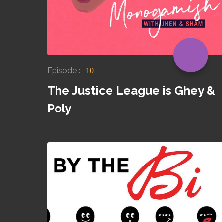
Episode :
10
The Justice League is Ghey &
Poly