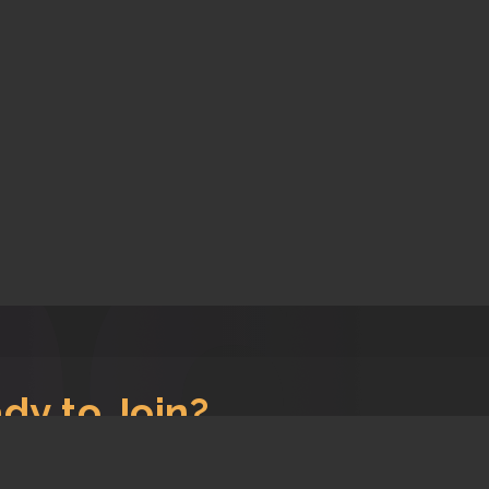
dy to Join?
s, let's get you signed up!