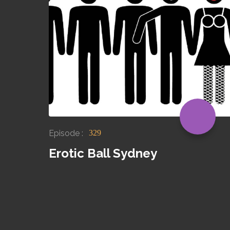
Episode :
329
Erotic Ball Sydney