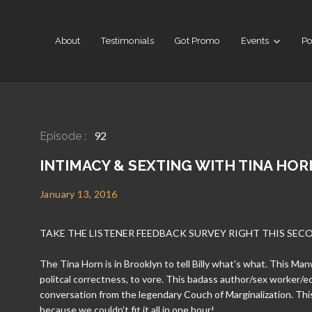
About
Testimonials
Got Promo
Events
Po
92
Episode :
INTIMACY & SEXTING WITH TINA HOR
January 13, 2016
TAKE THE LISTENER FEEDBACK SURVEY RIGHT THIS SEC
The Tina Horn is in Brooklyn to tell Billy what's what. This M
politcal correctness, to vore. This badass author/sex worker/e
conversation from the legendary Couch of Marginalization. Thi
because we couldn't fit it all in one hour!